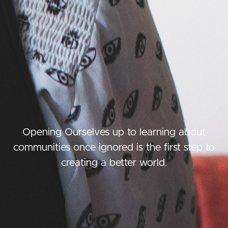
Opening Ourselves up to learning about
communities once ignored is the first step to
creating a better world.