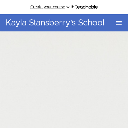
Create your course
with
Kayla Stansberry's School